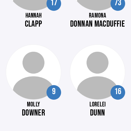
17
73
HANNAH
RAMONA
CLAPP
DONNAN MACDUFFIE
9
16
MOLLY
LORELEI
DOWNER
DUNN