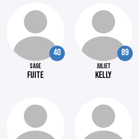
40
89
SAGE
JULIET
FUITE
KELLY