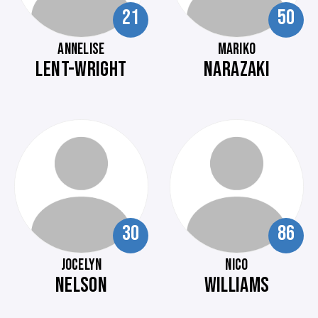
21
50
ANNELISE
MARIKO
LENT-WRIGHT
NARAZAKI
30
86
JOCELYN
NICO
NELSON
WILLIAMS