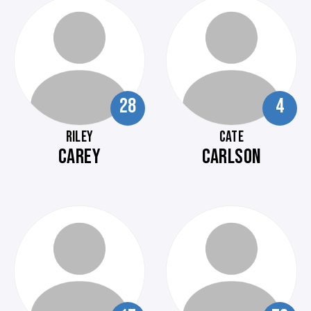
28
4
RILEY
CATE
CAREY
CARLSON