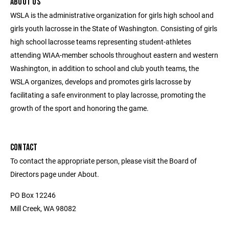
ABOUT US
WSLA is the administrative organization for girls high school and
girls youth lacrosse in the State of Washington. Consisting of girls
high school lacrosse teams representing student-athletes
attending WIAA-member schools throughout eastern and western
Washington, in addition to school and club youth teams, the
WSLA organizes, develops and promotes girls lacrosse by
facilitating a safe environment to play lacrosse, promoting the
growth of the sport and honoring the game.
CONTACT
To contact the appropriate person, please visit the Board of
Directors page under About.
PO Box 12246
Mill Creek, WA 98082