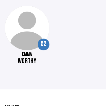
52
EMMA
WORTHY