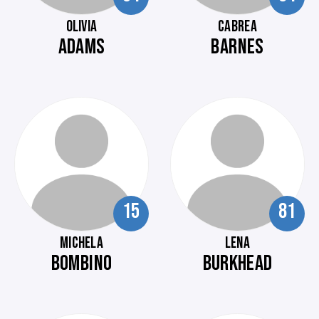
OLIVIA
CABREA
ADAMS
BARNES
15
81
MICHELA
LENA
BOMBINO
BURKHEAD