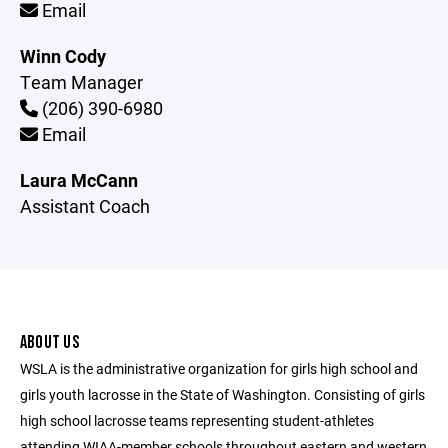
Email
Winn Cody
Team Manager
(206) 390-6980
Email
Laura McCann
Assistant Coach
ABOUT US
WSLA is the administrative organization for girls high school and
girls youth lacrosse in the State of Washington. Consisting of girls
high school lacrosse teams representing student-athletes
attending WIAA-member schools throughout eastern and western