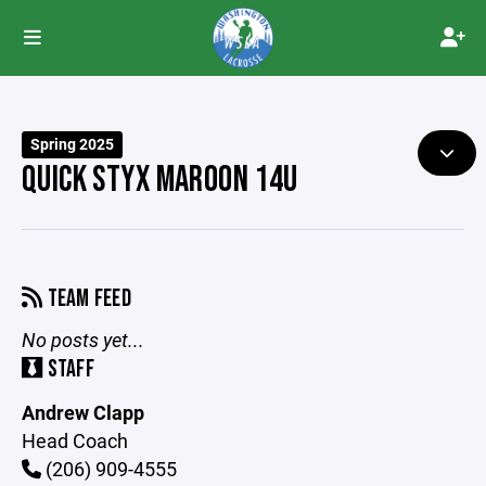
Spring 2025
QUICK STYX MAROON 14U
TEAM FEED
No posts yet...
STAFF
Andrew Clapp
Head Coach
(206) 909-4555