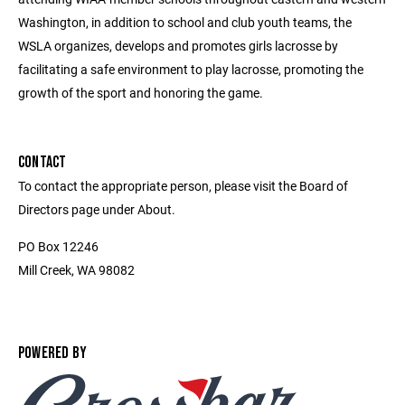
Washington, in addition to school and club youth teams, the
WSLA organizes, develops and promotes girls lacrosse by
facilitating a safe environment to play lacrosse, promoting the
growth of the sport and honoring the game.
CONTACT
To contact the appropriate person, please visit the Board of
Directors page under About.
PO Box 12246
Mill Creek, WA 98082
POWERED BY