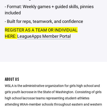
- Format: Weekly games + guided skills, pinnies
included
- Built for reps, teamwork, and confidence
REGISTER AS A TEAM OR INDIVIDUAL
HERE:
LeagueApps Member Portal
ABOUT US
WSLA is the administrative organization for girls high school and
girls youth lacrosse in the State of Washington. Consisting of girls
high school lacrosse teams representing student-athletes
attending WIAA-member schools throughout eastern and western