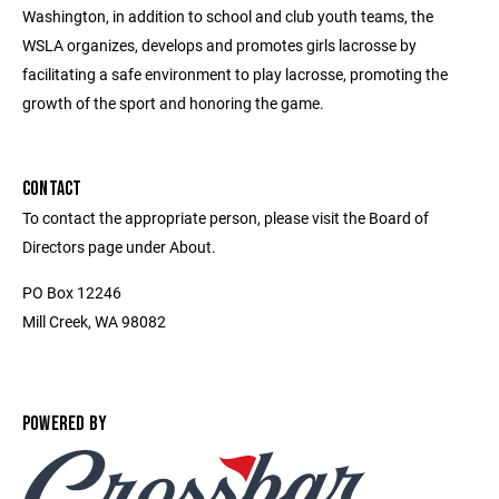
Washington, in addition to school and club youth teams, the
WSLA organizes, develops and promotes girls lacrosse by
facilitating a safe environment to play lacrosse, promoting the
growth of the sport and honoring the game.
CONTACT
To contact the appropriate person, please visit the Board of
Directors page under About.
PO Box 12246
Mill Creek, WA 98082
POWERED BY