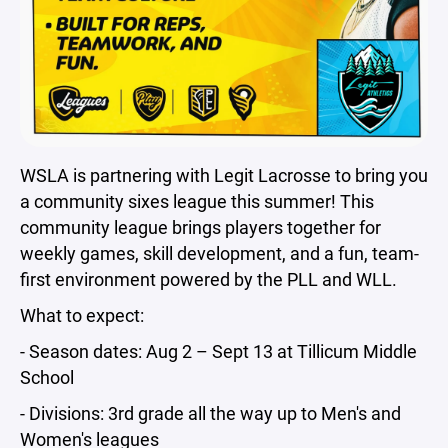
WSLA is partnering with Legit Lacrosse to bring you
a community sixes league this summer! This
community league brings players together for
weekly games, skill development, and a fun, team-
first environment powered by the PLL and WLL.
What to expect:
- Season dates: Aug 2 – Sept 13 at Tillicum Middle
School
- Divisions: 3rd grade all the way up to Men's and
Women's leagues