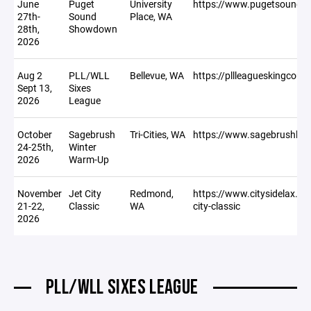
June
Puget
University
https://www.pugetsound
27th-
Sound
Place, WA
28th,
Showdown
2026
Aug 2
PLL/WLL
Bellevue, WA
https://pllleagueskingcou
Sept 13,
Sixes
2026
League
October
Sagebrush
Tri-Cities, WA
https://www.sagebrushla
24-25th,
Winter
2026
Warm-Up
November
Jet City
Redmond,
https://www.citysidelax.co
21-22,
Classic
WA
city-classic
2026
PLL/WLL SIXES LEAGUE