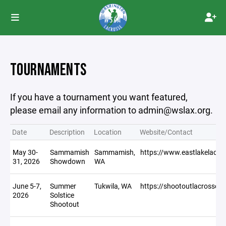
TOURNAMENTS
If you have a tournament you want featured,
please email any information to admin@wslax.org.
Date
Description
Location
Website/Contact
May 30-
Sammamish
Sammamish,
https://www.eastlakelacro
31, 2026
Showdown
WA
June 5-7,
Summer
Tukwila, WA
https://shootoutlacrosse.
2026
Solstice
Shootout