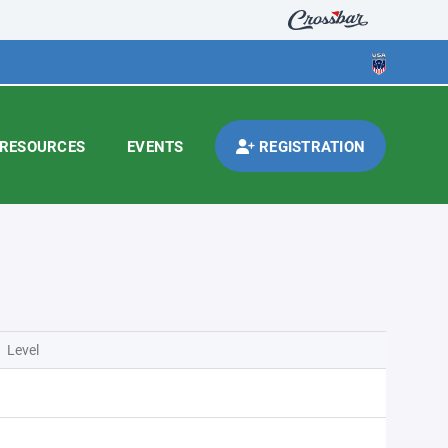
RESOURCES
EVENTS
REGISTRATION
Level