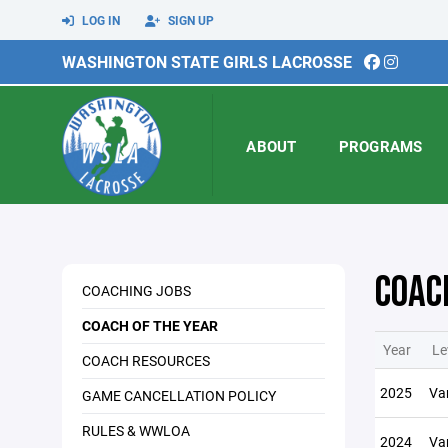
LOG IN
SIGN UP
WASHINGTON STATE GIRLS LACROSSE
ABOUT
PROGRAMS
COAC
COACHING JOBS
COACH OF THE YEAR
Year
Le
COACH RESOURCES
2025
Var
GAME CANCELLATION POLICY
RULES & WWLOA
2024
Var