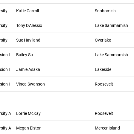
sity
Katie Carroll
Snohomish
sity
Tony D'Alessio
Lake Sammamish
sity
Sue Haviland
Overlake
sion I
Bailey Su
Lake Sammamish
sion I
Jamie Asaka
Lakeside
sion I
Vinca Swanson
Roosevelt
sity A
Lorrie McKay
Roosevelt
sity A
Megan Elston
Mercer Island