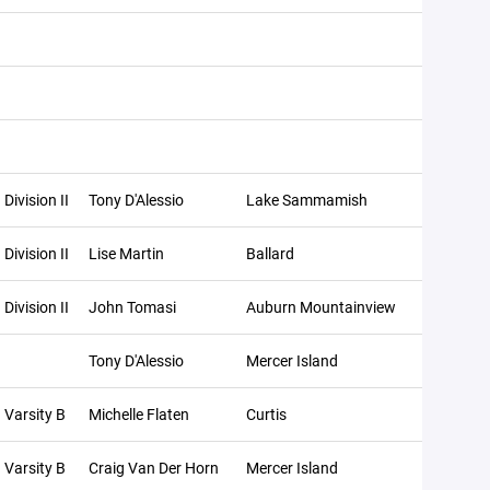
Division II
Tony D'Alessio
Lake Sammamish
Division II
Lise Martin
Ballard
Division II
John Tomasi
Auburn Mountainview
Tony D'Alessio
Mercer Island
Varsity B
Michelle Flaten
Curtis
Varsity B
Craig Van Der Horn
Mercer Island