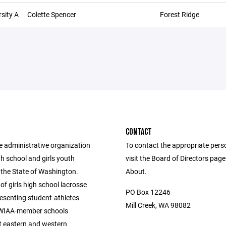
sity A
Colette Spencer
Forest Ridge
CONTACT
e administrative organization
To contact the appropriate pers
igh school and girls youth
visit the Board of Directors pag
 the State of Washington.
About.
of girls high school lacrosse
PO Box 12246
esenting student-athletes
Mill Creek, WA 98082
 WIAA-member schools
 eastern and western