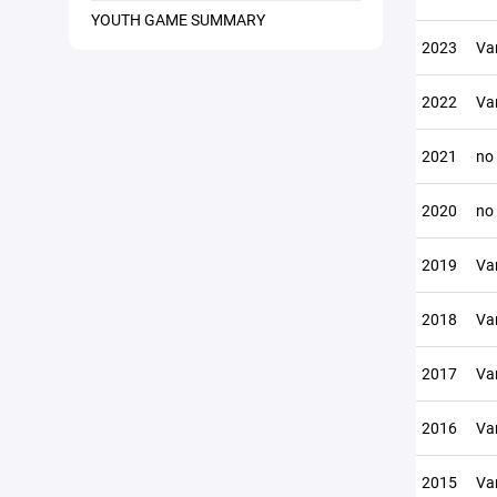
YOUTH GAME SUMMARY
2023
Var
2022
Var
2021
no
2020
no
2019
Var
2018
Var
2017
Var
2016
Var
2015
Var