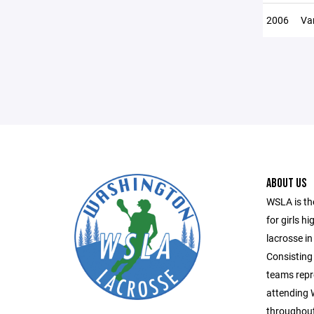
2006
Var
ABOUT US
WSLA is th
for girls h
lacrosse in
Consisting 
teams repr
attending
throughout