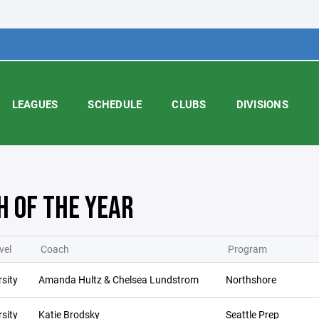
LEAGUES
SCHEDULE
CLUBS
DIVISIONS
H OF THE YEAR
vel
Coach
Program
sity
Amanda Hultz & Chelsea Lundstrom
Northshore
sity
Katie Brodsky
Seattle Prep