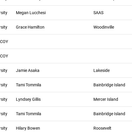
sity
Megan Lucchesi
SAAS
sity
Grace Hamilton
Woodinville
 COY
 COY
sity
Jamie Asaka
Lakeside
sity
Tami Tommila
Bainbridge Island
sity
Lyndsey Gillis
Mercer Island
sity
Tami Tommila
Bainbridge Island
sity
Hilary Bowen
Roosevelt