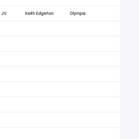
JV
Keith Edgerton
Olympia