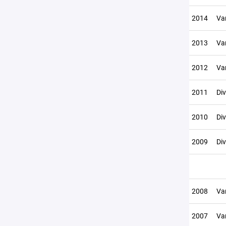
2014
Var
2013
Var
2012
Var
2011
Div
2010
Div
2009
Div
2008
Var
2007
Var