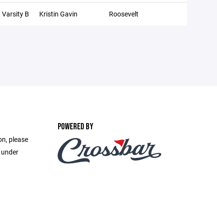
Varsity B
Kristin Gavin
Roosevelt
POWERED BY
on, please
e under