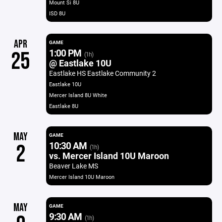
Mount Si 8U
ISD 8U
APR
GAME
1:00 PM
25
(1h)
@ Eastlake 10U
Eastlake HS Eastlake Community 2
Eastlake 10U
Mercer Island 8U White
Eastlake 8U
MAY
GAME
10:30 AM
2
(1h)
vs. Mercer Island 10U Maroon
Beaver Lake MS
Mercer Island 10U Maroon
MAY
GAME
9:30 AM
(1h)