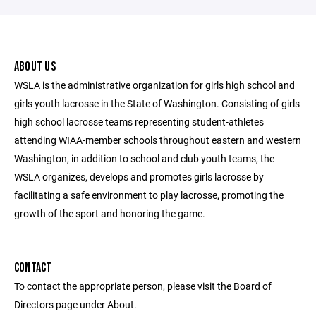
ABOUT US
WSLA is the administrative organization for girls high school and
girls youth lacrosse in the State of Washington. Consisting of girls
high school lacrosse teams representing student-athletes
attending WIAA-member schools throughout eastern and western
Washington, in addition to school and club youth teams, the
WSLA organizes, develops and promotes girls lacrosse by
facilitating a safe environment to play lacrosse, promoting the
growth of the sport and honoring the game.
CONTACT
To contact the appropriate person, please visit the Board of
Directors page under About.