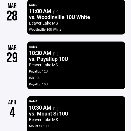
MAR
GAME
11:00 AM
28
(1h)
vs. Woodinville 10U White
Beaver Lake MS
Woodinville 10U White
MAR
GAME
10:30 AM
29
(1h)
vs. Puyallup 10U
Beaver Lake MS
Puyallup 12U
ISD 12U
Puyallup 10U
APR
GAME
10:30 AM
4
(1h)
vs. Mount Si 10U
Beaver Lake MS
Mount Si 10U