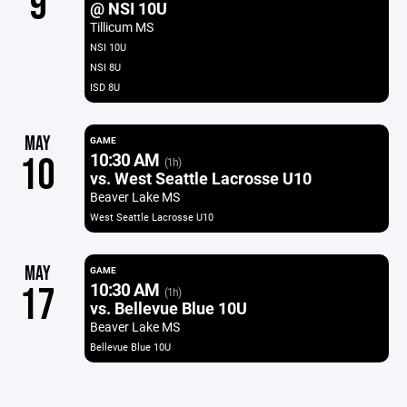
9
@ NSI 10U
Tillicum MS
NSI 10U
NSI 8U
ISD 8U
MAY
GAME
10:30 AM
10
(1h)
vs. West Seattle Lacrosse U10
Beaver Lake MS
West Seattle Lacrosse U10
MAY
GAME
10:30 AM
17
(1h)
vs. Bellevue Blue 10U
Beaver Lake MS
Bellevue Blue 10U