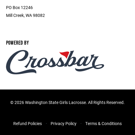
PO Box 12246
Mill Creek, WA 98082
POWERED BY
©
2026 Washington State Girls Lacrosse. All Rights Reserved.
Refund Policies
Privacy Policy
Terms & Conditions