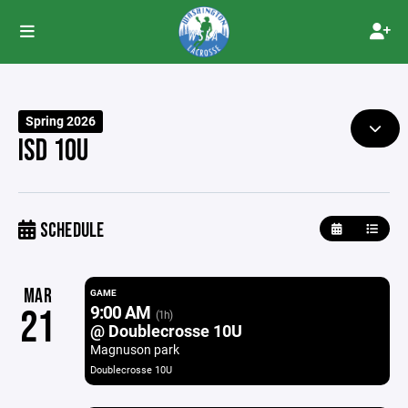
Spring 2026
ISD 10U
SCHEDULE
MAR
GAME
9:00 AM
21
(1h)
@ Doublecrosse 10U
Magnuson park
Doublecrosse 10U