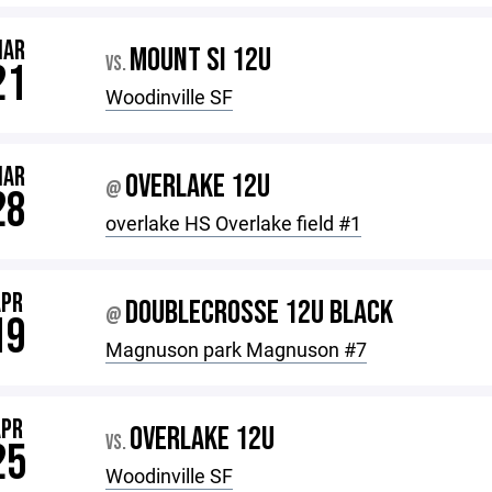
MAR
MOUNT SI 12U
VS.
21
Woodinville SF
MAR
OVERLAKE 12U
@
28
overlake HS Overlake field #1
APR
DOUBLECROSSE 12U BLACK
@
19
Magnuson park Magnuson #7
APR
OVERLAKE 12U
VS.
25
Woodinville SF