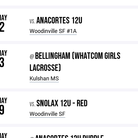
MAY
ANACORTES 12U
VS.
2
Woodinville SF #1A
MAY
BELLINGHAM (WHATCOM GIRLS
@
3
LACROSSE)
Kulshan MS
MAY
SNOLAX 12U - RED
VS.
9
Woodinville SF
MAY