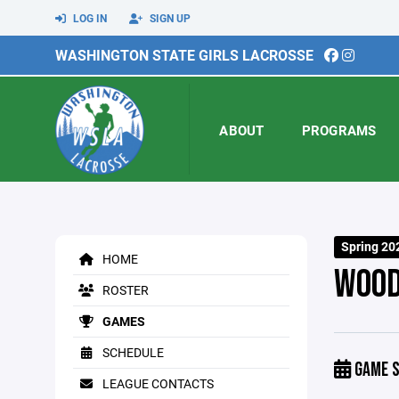
LOG IN
SIGN UP
WASHINGTON STATE GIRLS LACROSSE
ABOUT
PROGRAMS
Spring 20
HOME
WOOD
ROSTER
GAMES
SCHEDULE
GAME S
LEAGUE CONTACTS