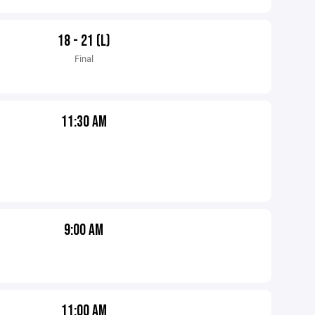
18 - 21 (L)
Final
11:30 AM
9:00 AM
11:00 AM