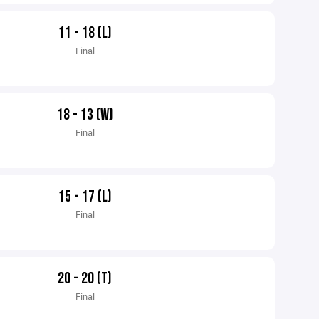
11 - 18 (L)
Final
18 - 13 (W)
Final
15 - 17 (L)
Final
20 - 20 (T)
Final