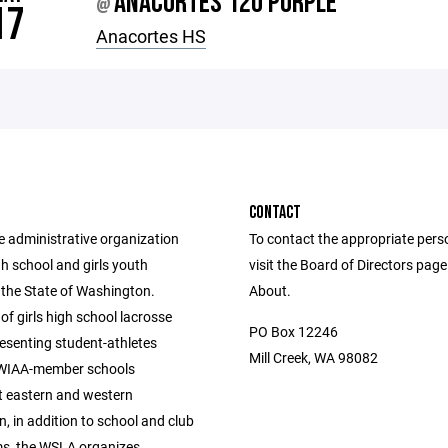
ANACORTES 12U PURPLE
@
17
Anacortes HS
CONTACT
e administrative organization
To contact the appropriate pers
igh school and girls youth
visit the Board of Directors pag
 the State of Washington.
About.
of girls high school lacrosse
PO Box 12246
esenting student-athletes
Mill Creek, WA 98082
 WIAA-member schools
 eastern and western
, in addition to school and club
s, the WSLA organizes,