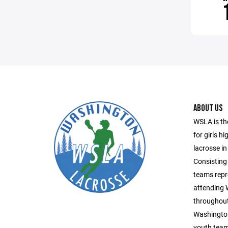
ABOUT US
WSLA is th
for girls h
lacrosse in
Consisting 
teams repr
attending
throughout
Washington
youth team