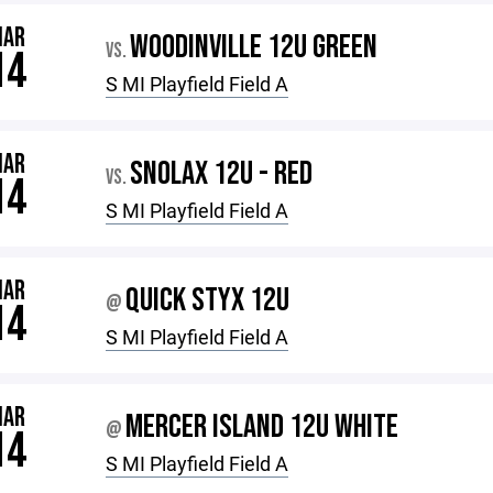
MAR
WOODINVILLE 12U GREEN
VS.
14
S MI Playfield Field A
MAR
SNOLAX 12U - RED
VS.
14
S MI Playfield Field A
MAR
QUICK STYX 12U
@
14
S MI Playfield Field A
MAR
MERCER ISLAND 12U WHITE
@
14
S MI Playfield Field A