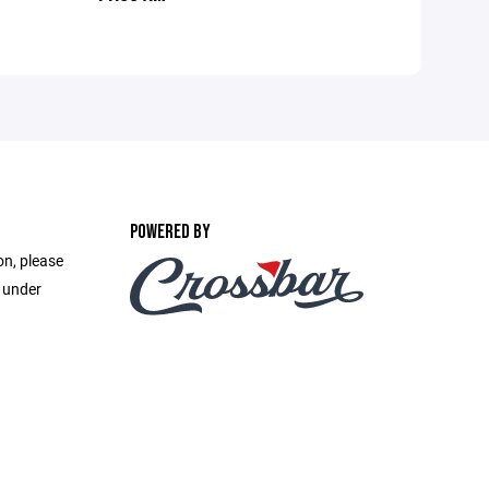
POWERED BY
on, please
e under