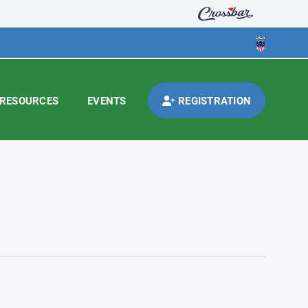
RESOURCES
EVENTS
REGISTRATION