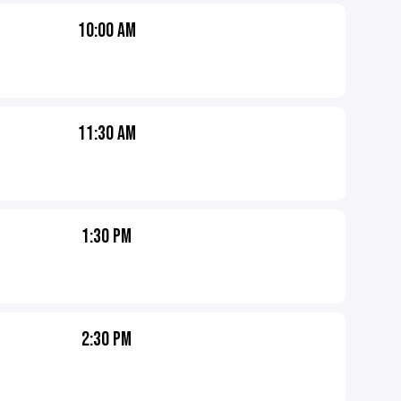
10:00 AM
11:30 AM
1:30 PM
2:30 PM