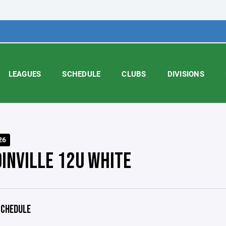
LEAGUES
SCHEDULE
CLUBS
DIVISIONS
26
INVILLE 12U WHITE
CHEDULE