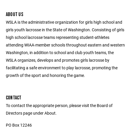
ABOUT US
WSLA is the administrative organization for girls high school and
girls youth lacrosse in the State of Washington. Consisting of girls
high school lacrosse teams representing student-athletes
attending WIAA-member schools throughout eastern and western
Washington, in addition to school and club youth teams, the
WSLA organizes, develops and promotes girls lacrosse by
facilitating a safe environment to play lacrosse, promoting the
growth of the sport and honoring the game.
CONTACT
To contact the appropriate person, please visit the Board of
Directors page under About.
PO Box 12246