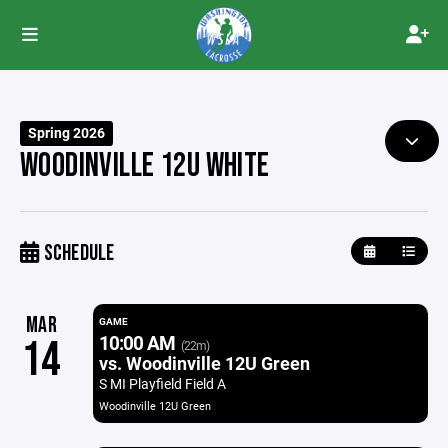
Spring 2026
WOODINVILLE 12U WHITE
SCHEDULE
MAR
GAME
10:00 AM
14
(22m)
vs. Woodinville 12U Green
S MI Playfield Field A
Woodinville 12U Green