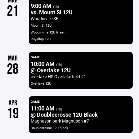
MAR
9:00 AM
21
(1h)
vs. Mount Si 12U
Woodinville SF
Mount Si 12U
Woodinville 12U Green
Puyallup 12U
MAR
GAME
10:00 AM
28
(1h)
@ Overlake 12U
overlake HS Overlake field #1
Overlake 12U
APR
GAME
11:00 AM
19
(1h)
@ Doublecrosse 12U Black
Magnuson park Magnuson #7
Doublecrosse 12U Black