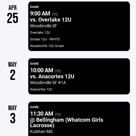
APR
GAME
9:00 AM
25
(1h)
vs. Overlake 12U
Woodinville SF
Overlake 12U
Snolax 12U - WHITE
Woodinville 12U Green
MAY
GAME
10:00 AM
2
(1h)
vs. Anacortes 12U
Woodinville SF #1A
Anacortes 12U
MAY
GAME
11:30 AM
3
(1h)
@ Bellingham (Whatcom Girls
Lacrosse)
Kulshan MS