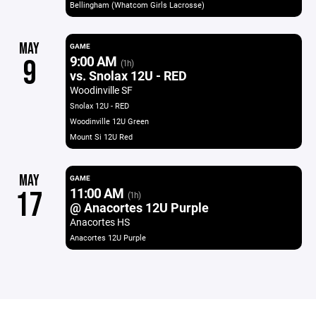
Bellingham (Whatcom Girls Lacrosse)
MAY
GAME
9:00 AM
9
(1h)
vs. Snolax 12U - RED
Woodinville SF
Snolax 12U - RED
Woodinville 12U Green
Mount Si 12U Red
MAY
GAME
11:00 AM
17
(1h)
@ Anacortes 12U Purple
Anacortes HS
Anacortes 12U Purple