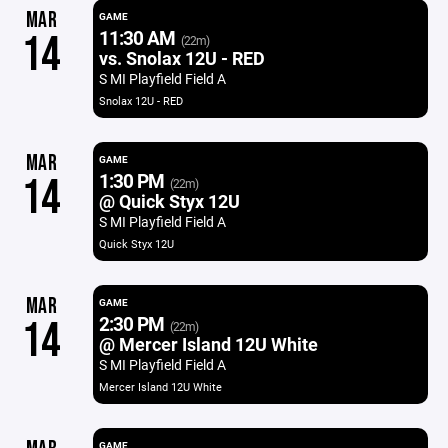
MAR
GAME
11:30 AM
14
(22m)
vs. Snolax 12U - RED
S MI Playfield Field A
Snolax 12U - RED
MAR
GAME
1:30 PM
14
(22m)
@ Quick Styx 12U
S MI Playfield Field A
Quick Styx 12U
MAR
GAME
2:30 PM
14
(22m)
@ Mercer Island 12U White
S MI Playfield Field A
Mercer Island 12U White
GAME