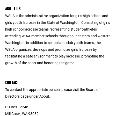
ABOUT US
WSLA is the administrative organization for girls high school and
girls youth lacrosse in the State of Washington. Consisting of girls
high school lacrosse teams representing student-athletes
attending WIAA-member schools throughout eastern and western
Washington, in addition to school and club youth teams, the
WSLA organizes, develops and promotes girls lacrosse by
facilitating a safe environment to play lacrosse, promoting the
growth of the sport and honoring the game.
CONTACT
To contact the appropriate person, please visit the Board of
Directors page under About.
PO Box 12246
Mill Creek, WA 98082