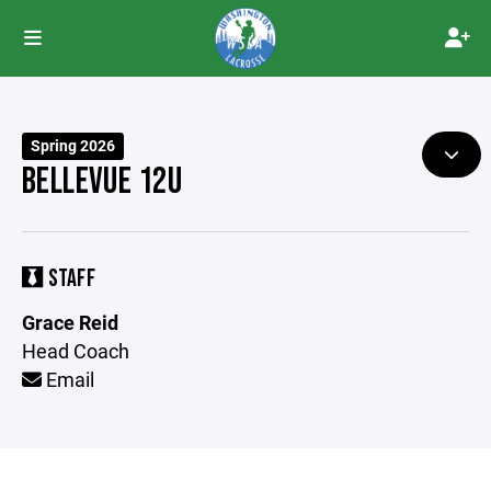
Spring 2026
BELLEVUE 12U
STAFF
Grace Reid
Head Coach
Email