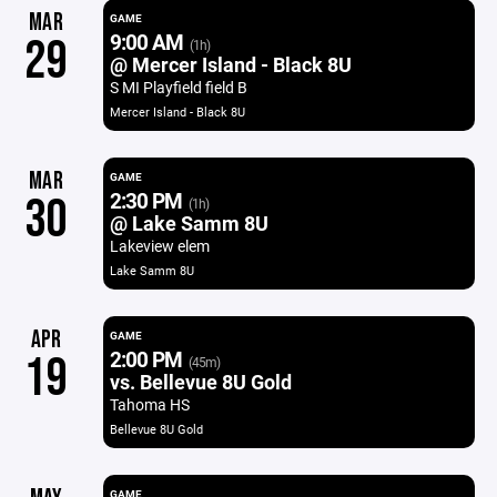
MAR
GAME
9:00 AM
29
(1h)
@ Mercer Island - Black 8U
S MI Playfield field B
Mercer Island - Black 8U
MAR
GAME
2:30 PM
30
(1h)
@ Lake Samm 8U
Lakeview elem
Lake Samm 8U
APR
GAME
2:00 PM
19
(45m)
vs. Bellevue 8U Gold
Tahoma HS
Bellevue 8U Gold
GAME