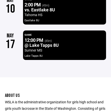
MAY
2:00 PM
10
(45m)
vs. Eastlake 8U
Tahoma HS
Eastlake 8U
MAY
GAME
12:00 PM
17
(45m)
@ Lake Tapps 8U
Sumner MS
Lake Tapps 8U
ABOUT US
WSLA is the administrative organization for girls high school and
girls youth lacrosse in the State of Washington. Consisting of girls