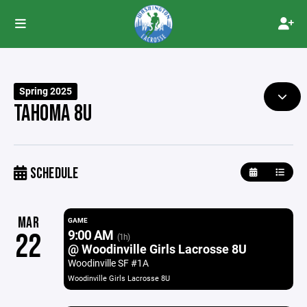
Spring 2025
TAHOMA 8U
SCHEDULE
MAR
GAME
9:00 AM
22
(1h)
@ Woodinville Girls Lacrosse 8U
Woodinville SF #1A
Woodinville Girls Lacrosse 8U