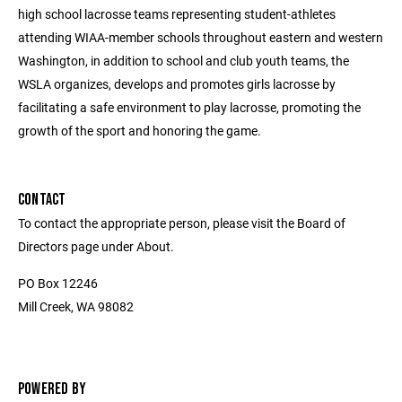
high school lacrosse teams representing student-athletes
attending WIAA-member schools throughout eastern and western
Washington, in addition to school and club youth teams, the
WSLA organizes, develops and promotes girls lacrosse by
facilitating a safe environment to play lacrosse, promoting the
growth of the sport and honoring the game.
CONTACT
To contact the appropriate person, please visit the Board of
Directors page under About.
PO Box 12246
Mill Creek, WA 98082
POWERED BY