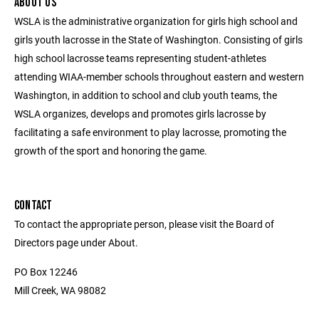
ABOUT US
WSLA is the administrative organization for girls high school and
girls youth lacrosse in the State of Washington. Consisting of girls
high school lacrosse teams representing student-athletes
attending WIAA-member schools throughout eastern and western
Washington, in addition to school and club youth teams, the
WSLA organizes, develops and promotes girls lacrosse by
facilitating a safe environment to play lacrosse, promoting the
growth of the sport and honoring the game.
CONTACT
To contact the appropriate person, please visit the Board of
Directors page under About.
PO Box 12246
Mill Creek, WA 98082