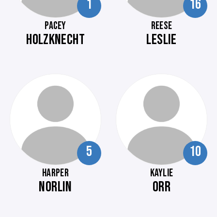
1
16
PACEY
REESE
HOLZKNECHT
LESLIE
5
10
HARPER
KAYLIE
NORLIN
ORR