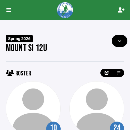
Spring 2026
MOUNT SI 12U
ROSTER
10
24