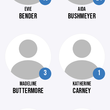
EVIE
AIDA
BENDER
BUSHMEYER
3
1
MADELINE
KATHERINE
BUTTERMORE
CARNEY