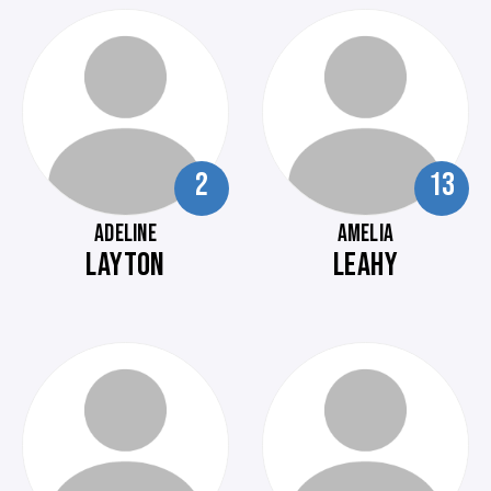
2
13
ADELINE
AMELIA
LAYTON
LEAHY