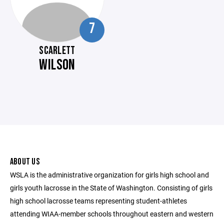
7
SCARLETT
WILSON
ABOUT US
WSLA is the administrative organization for girls high school and
girls youth lacrosse in the State of Washington. Consisting of girls
high school lacrosse teams representing student-athletes
attending WIAA-member schools throughout eastern and western