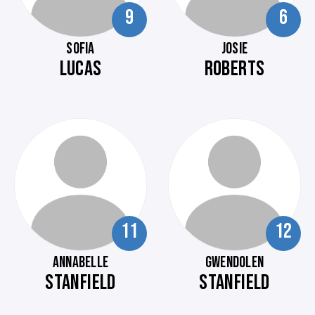
9
6
SOFIA
JOSIE
LUCAS
ROBERTS
11
12
ANNABELLE
GWENDOLEN
STANFIELD
STANFIELD