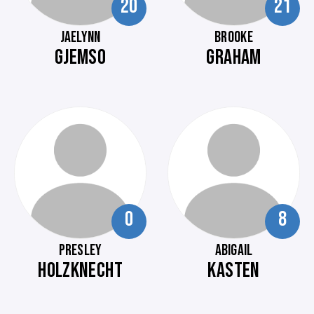
20
21
JAELYNN
BROOKE
GJEMSO
GRAHAM
0
8
PRESLEY
ABIGAIL
HOLZKNECHT
KASTEN