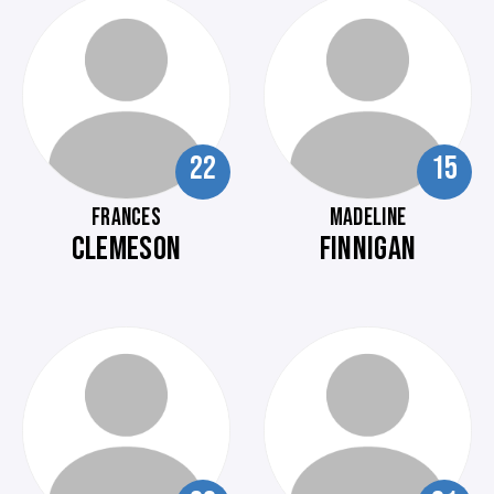
22
15
FRANCES
MADELINE
CLEMESON
FINNIGAN