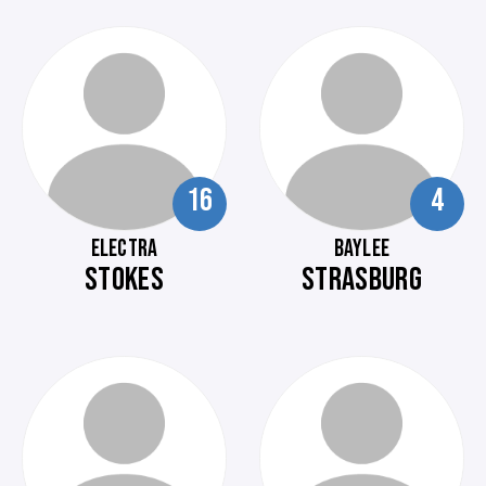
16
4
ELECTRA
BAYLEE
STOKES
STRASBURG