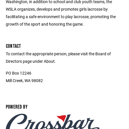
Washington, in addition to school and club youth teams, the
WSLA organizes, develops and promotes girls lacrosse by
facilitating a safe environment to play lacrosse, promoting the
growth of the sport and honoring the game.
CONTACT
To contact the appropriate person, please visit the Board of
Directors page under About.
PO Box 12246
Mill Creek, WA 98082
POWERED BY