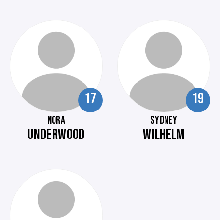
17
19
NORA
SYDNEY
UNDERWOOD
WILHELM