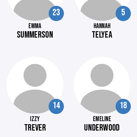
23
5
EMMA
HANNAH
SUMMERSON
TELYEA
14
18
IZZY
EMELINE
TREVER
UNDERWOOD