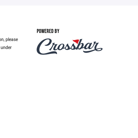
POWERED BY
on, please
e under