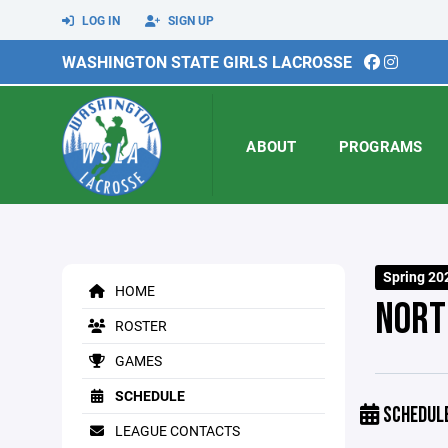
LOG IN
SIGN UP
WASHINGTON STATE GIRLS LACROSSE
ABOUT
PROGRAMS
Spring 20
HOME
NORT
ROSTER
GAMES
SCHEDULE
SCHEDUL
LEAGUE CONTACTS