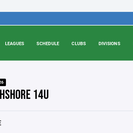
LEAGUES
SCHEDULE
CLUBS
DIVISIONS
26
HSHORE 14U
E