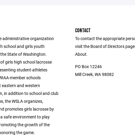
CONTACT
e administrative organization
To contact the appropriate pers
igh school and girls youth
visit the Board of Directors pag
 the State of Washington.
About.
of girls high school lacrosse
PO Box 12246
esenting student-athletes
Mill Creek, WA 98082
 WIAA-member schools
 eastern and western
, in addition to school and club
s, the WSLA organizes,
nd promotes girls lacrosse by
g a safe environment to play
promoting the growth of the
honoring the game.