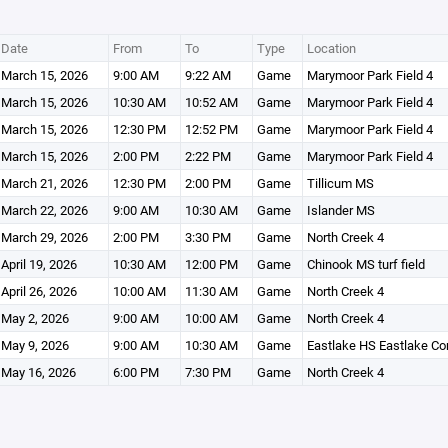
Date
From
To
Type
Location
March 15, 2026
9:00 AM
9:22 AM
Game
Marymoor Park Field 4
March 15, 2026
10:30 AM
10:52 AM
Game
Marymoor Park Field 4
March 15, 2026
12:30 PM
12:52 PM
Game
Marymoor Park Field 4
March 15, 2026
2:00 PM
2:22 PM
Game
Marymoor Park Field 4
March 21, 2026
12:30 PM
2:00 PM
Game
Tillicum MS
March 22, 2026
9:00 AM
10:30 AM
Game
Islander MS
March 29, 2026
2:00 PM
3:30 PM
Game
North Creek 4
April 19, 2026
10:30 AM
12:00 PM
Game
Chinook MS turf field
April 26, 2026
10:00 AM
11:30 AM
Game
North Creek 4
May 2, 2026
9:00 AM
10:00 AM
Game
North Creek 4
May 9, 2026
9:00 AM
10:30 AM
Game
Eastlake HS Eastlake C
May 16, 2026
6:00 PM
7:30 PM
Game
North Creek 4