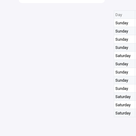
Day
Sunday
Sunday
Sunday
Sunday
Saturday
Sunday
Sunday
Sunday
Sunday
Saturday
Saturday
Saturday