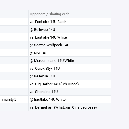
Opponent / Sharing With
vs. Eastlake 14U Black
@ Bellevue 14U
vs. Eastlake 14U White
@ Seattle Wolfpack 14U
@ NSI 14U
@ Mercer Island 14U White
vs. Quick Styx 14U
@ Bellevue 14U
vs. Gig Harbor 14U (8th Grade)
vs. Shoreline 14U
ommunity 2
@ Eastlake 14U White
vs. Bellingham (Whatcom Girls Lacrosse)