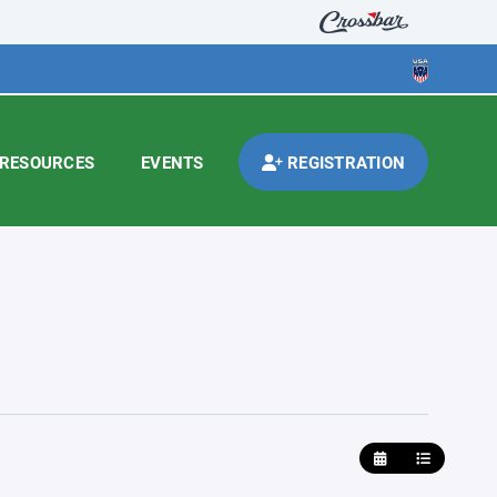
RESOURCES
EVENTS
REGISTRATION