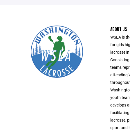
ABOUT US
WSLA is th
for girls h
lacrosse in
Consisting 
teams repr
attending
throughout
Washington
youth team
develops a
facilitatin
lacrosse, 
sport and 