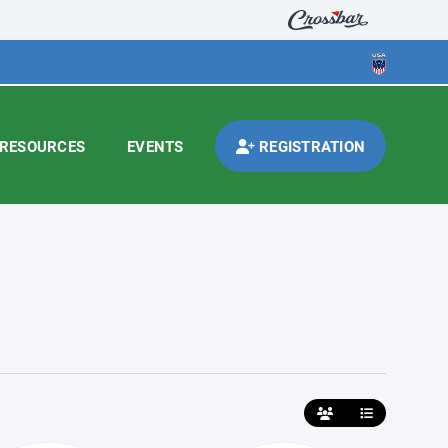
RESOURCES
EVENTS
REGISTRATION