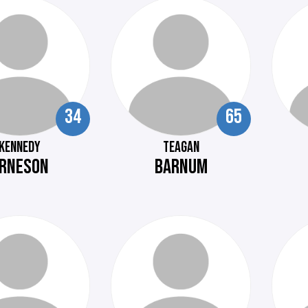
34
65
KENNEDY
TEAGAN
RNESON
BARNUM