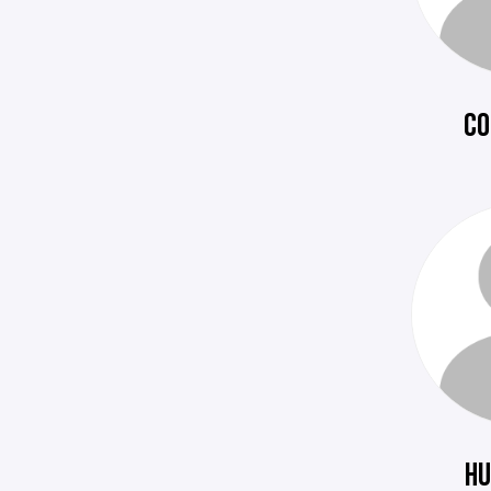
CO
HU