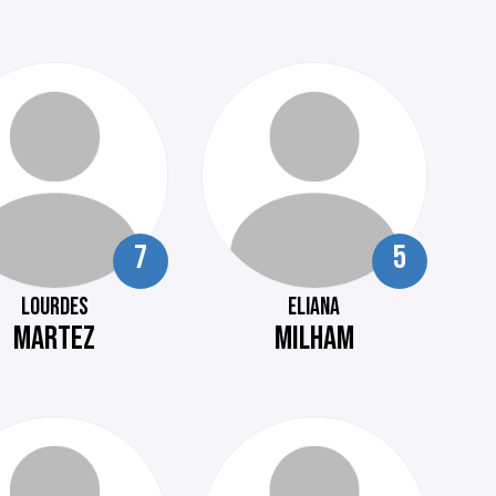
7
5
LOURDES
ELIANA
MARTEZ
MILHAM