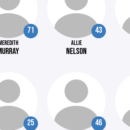
71
43
MEREDITH
ALLIE
MURRAY
NELSON
25
46