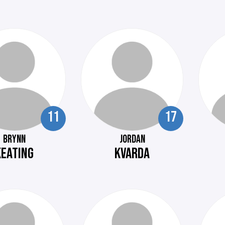
11
17
BRYNN
JORDAN
KEATING
KVARDA