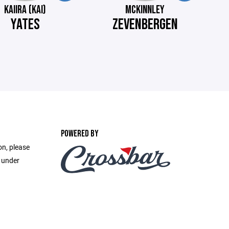
KAIIRA (KAI)
MCKINNLEY
YATES
ZEVENBERGEN
POWERED BY
on, please
e under