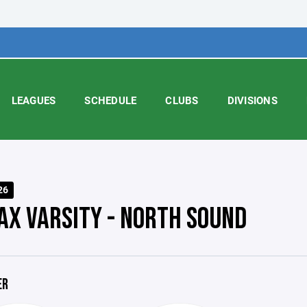
LEAGUES
SCHEDULE
CLUBS
DIVISIONS
26
AX VARSITY - NORTH SOUND
ER