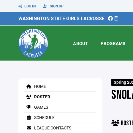
LOG IN
SIGN UP
WASHINGTON STATE GIRLS LACROSSE
ABOUT
PROGRAMS
Spring 20
HOME
SNOL
ROSTER
GAMES
SCHEDULE
ROST
LEAGUE CONTACTS