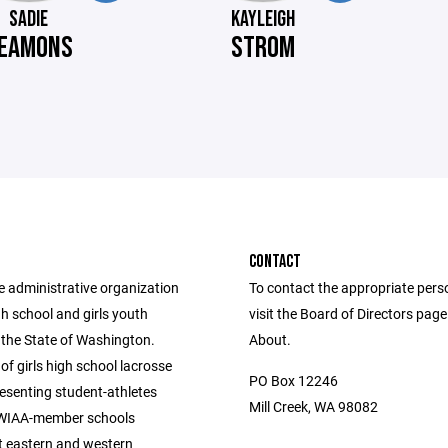
SADIE
KAYLEIGH
EAMONS
STROM
CONTACT
e administrative organization
To contact the appropriate pers
igh school and girls youth
visit the Board of Directors pag
 the State of Washington.
About.
of girls high school lacrosse
PO Box 12246
esenting student-athletes
Mill Creek, WA 98082
 WIAA-member schools
 eastern and western