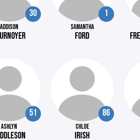
30
1
ADDISON
SAMANTHA
URNOYER
FORD
FR
51
86
ASHLYN
CHLOE
DDLESON
IRISH