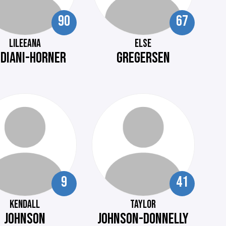
90
67
LILEEANA
ELSE
EDIANI-HORNER
GREGERSEN
9
41
KENDALL
TAYLOR
JOHNSON
JOHNSON-DONNELLY