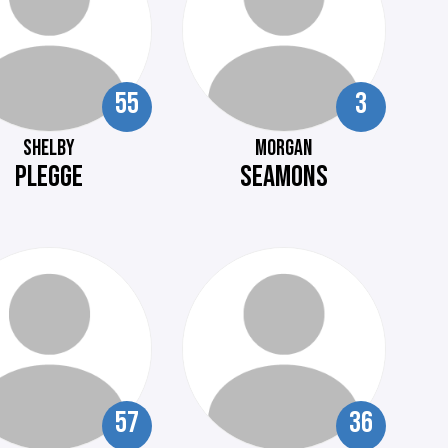
55
3
SHELBY
MORGAN
PLEGGE
SEAMONS
57
36