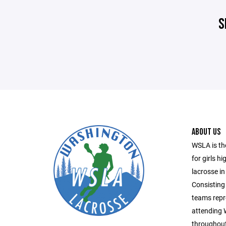
S
ABOUT US
WSLA is th
for girls h
lacrosse in
Consisting 
teams repr
attending
throughout