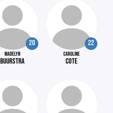
20
22
MADELYN
CAROLINE
BUURSTRA
COTE