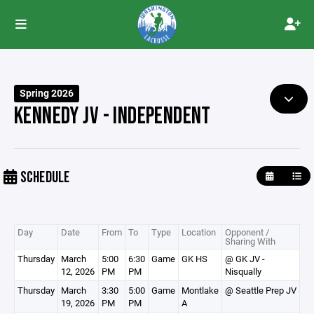
Spring 2026
KENNEDY JV - INDEPENDENT
SCHEDULE
Day
Date
From
To
Type
Location
Opponent /
Sharing With
Thursday
March
5:00
6:30
Game
GK HS
@ GK JV -
12, 2026
PM
PM
Nisqually
Thursday
March
3:30
5:00
Game
Montlake
@ Seattle Prep JV
19, 2026
PM
PM
A