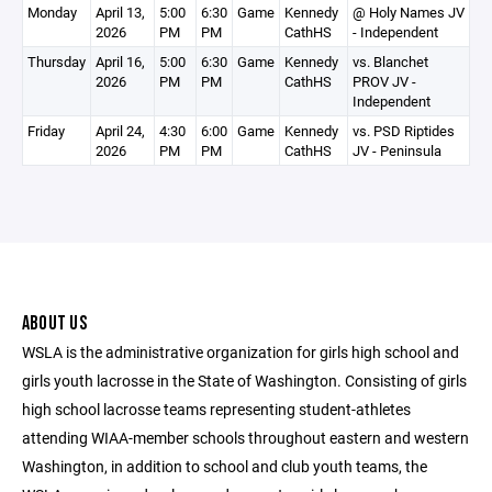
Monday
April 13,
5:00
6:30
Game
Kennedy
@ Holy Names JV
2026
PM
PM
CathHS
- Independent
Thursday
April 16,
5:00
6:30
Game
Kennedy
vs. Blanchet
2026
PM
PM
CathHS
PROV JV -
Independent
Friday
April 24,
4:30
6:00
Game
Kennedy
vs. PSD Riptides
2026
PM
PM
CathHS
JV - Peninsula
ABOUT US
WSLA is the administrative organization for girls high school and
girls youth lacrosse in the State of Washington. Consisting of girls
high school lacrosse teams representing student-athletes
attending WIAA-member schools throughout eastern and western
Washington, in addition to school and club youth teams, the