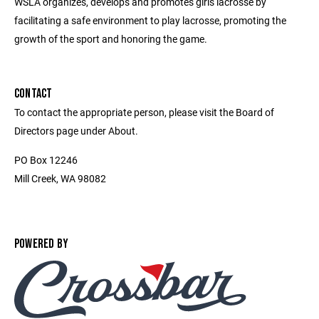
WSLA organizes, develops and promotes girls lacrosse by
facilitating a safe environment to play lacrosse, promoting the
growth of the sport and honoring the game.
CONTACT
To contact the appropriate person, please visit the Board of
Directors page under About.
PO Box 12246
Mill Creek, WA 98082
POWERED BY