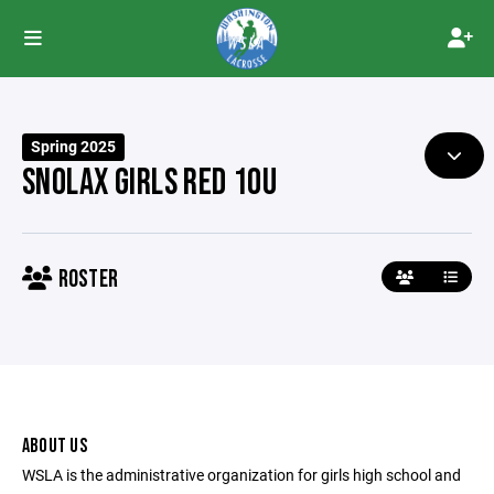
Spring 2025
SNOLAX GIRLS RED 10U
ROSTER
ABOUT US
WSLA is the administrative organization for girls high school and