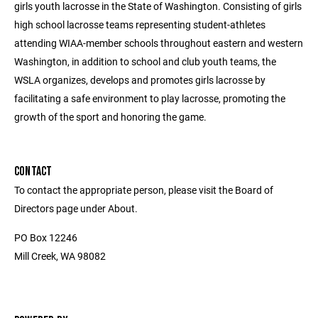
girls youth lacrosse in the State of Washington. Consisting of girls
high school lacrosse teams representing student-athletes
attending WIAA-member schools throughout eastern and western
Washington, in addition to school and club youth teams, the
WSLA organizes, develops and promotes girls lacrosse by
facilitating a safe environment to play lacrosse, promoting the
growth of the sport and honoring the game.
CONTACT
To contact the appropriate person, please visit the Board of
Directors page under About.
PO Box 12246
Mill Creek, WA 98082