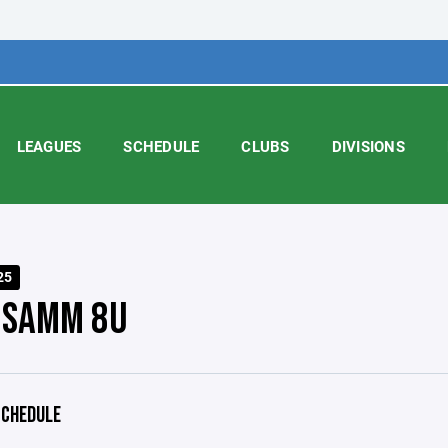
LEAGUES
SCHEDULE
CLUBS
DIVISIONS
25
 SAMM 8U
CHEDULE