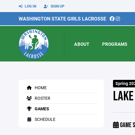
LOG IN
SIGN UP
WASHINGTON STATE GIRLS LACROSSE
ABOUT
PROGRAMS
Spring 20
HOME
LAKE
ROSTER
GAMES
SCHEDULE
GAME S