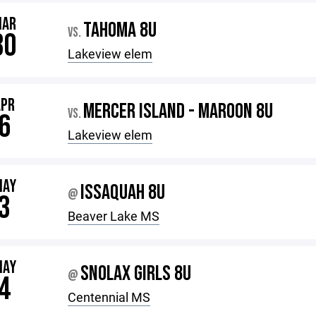
MAR
TAHOMA 8U
VS.
30
Lakeview elem
APR
MERCER ISLAND - MAROON 8U
VS.
6
Lakeview elem
MAY
ISSAQUAH 8U
@
3
Beaver Lake MS
MAY
SNOLAX GIRLS 8U
@
4
Centennial MS