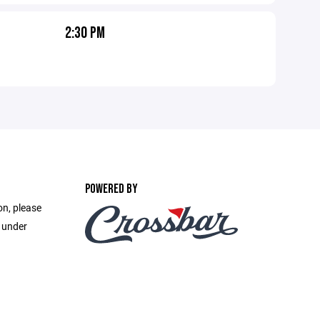
2:30 PM
POWERED BY
on, please
e under