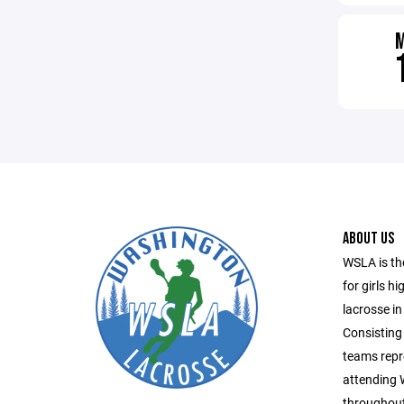
ABOUT US
WSLA is th
for girls h
lacrosse in
Consisting 
teams repr
attending
throughout