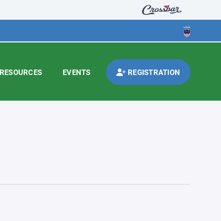
RESOURCES
EVENTS
REGISTRATION