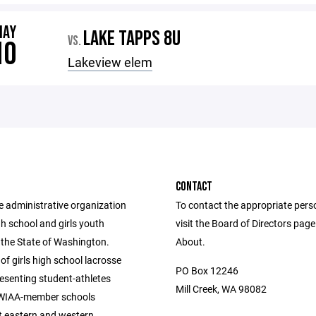
MAY
LAKE TAPPS 8U
VS.
10
Lakeview elem
CONTACT
e administrative organization
To contact the appropriate pers
igh school and girls youth
visit the Board of Directors pag
 the State of Washington.
About.
of girls high school lacrosse
PO Box 12246
esenting student-athletes
Mill Creek, WA 98082
 WIAA-member schools
 eastern and western