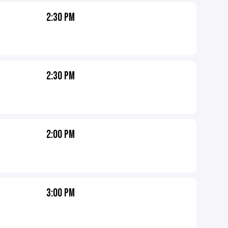
2:30 PM
2:30 PM
2:00 PM
3:00 PM