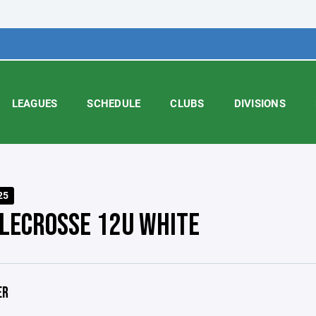
LEAGUES
SCHEDULE
CLUBS
DIVISIONS
25
LECROSSE 12U WHITE
ER