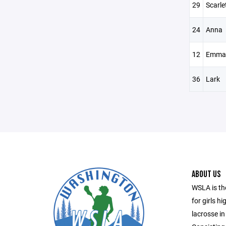
29
Scarle
24
Anna
12
Emma
36
Lark
ABOUT US
WSLA is th
for girls h
lacrosse in