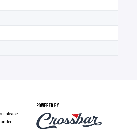
POWERED BY
on, please
e under