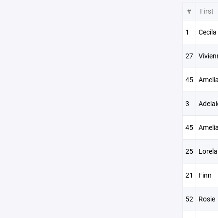
#
First
1
Cecila
27
Vivien
45
Ameli
3
Adelai
45
Ameli
25
Lorela
21
Finn
52
Rosie