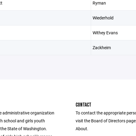
tt
Ryman
Wiederhold
Withey Evans
Zackheim
CONTACT
e administrative organization
To contact the appropriate pers
igh school and girls youth
visit the Board of Directors pag
 the State of Washington.
About.