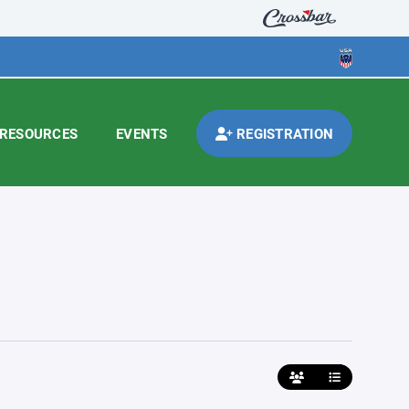
RESOURCES
EVENTS
REGISTRATION