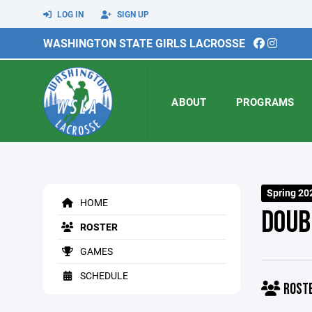
LOG IN
SIGN UP
WASHINGTON STATE GIRLS LACROSSE
ABOUT
PROGRAMS
Spring 20
HOME
DOUB
ROSTER
GAMES
SCHEDULE
ROST