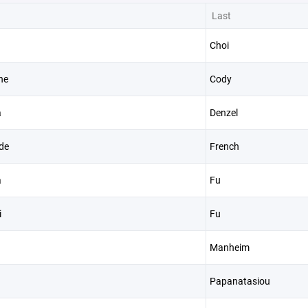
Last
Choi
ne
Cody
a
Denzel
de
French
a
Fu
i
Fu
Manheim
Papanatasiou