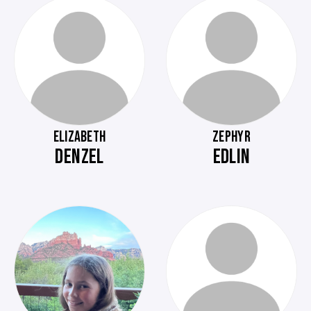
ELIZABETH
ZEPHYR
DENZEL
EDLIN