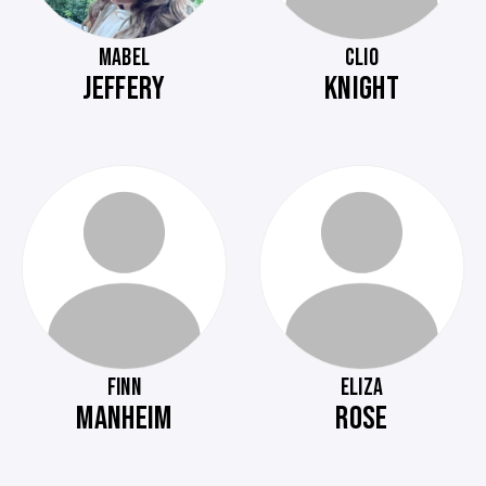
MABEL
CLIO
JEFFERY
KNIGHT
FINN
ELIZA
MANHEIM
ROSE