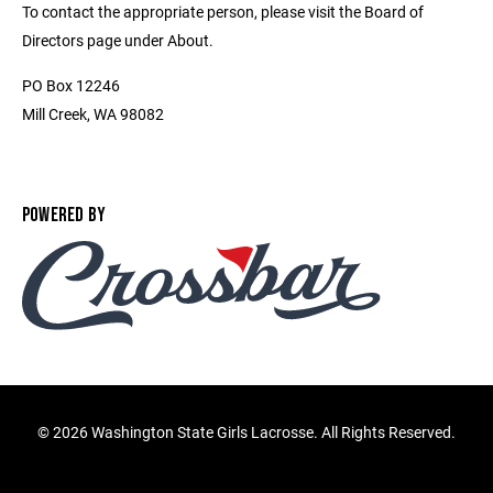
To contact the appropriate person, please visit the Board of
Directors page under About.
PO Box 12246
Mill Creek, WA 98082
POWERED BY
©
2026 Washington State Girls Lacrosse. All Rights Reserved.