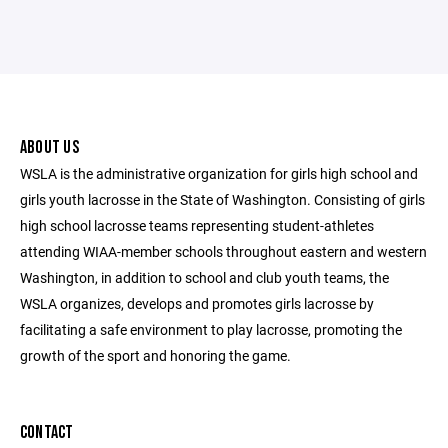
ABOUT US
WSLA is the administrative organization for girls high school and
girls youth lacrosse in the State of Washington. Consisting of girls
high school lacrosse teams representing student-athletes
attending WIAA-member schools throughout eastern and western
Washington, in addition to school and club youth teams, the
WSLA organizes, develops and promotes girls lacrosse by
facilitating a safe environment to play lacrosse, promoting the
growth of the sport and honoring the game.
CONTACT