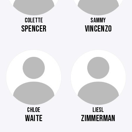
COLETTE
SAMMY
SPENCER
VINCENZO
CHLOE
LIESL
WAITE
ZIMMERMAN