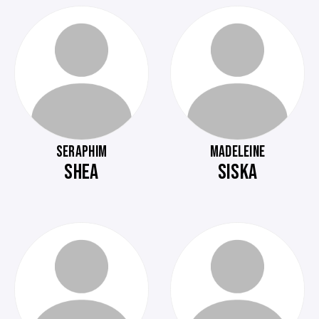
SERAPHIM
MADELEINE
SHEA
SISKA