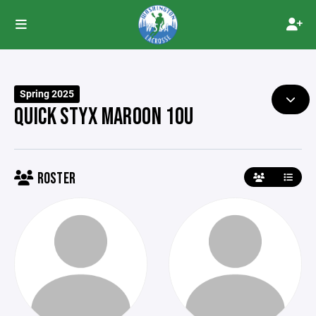
Spring 2025
QUICK STYX MAROON 10U
ROSTER