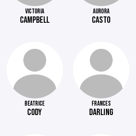
VICTORIA
AURORA
CAMPBELL
CASTO
BEATRICE
FRANCES
CODY
DARLING