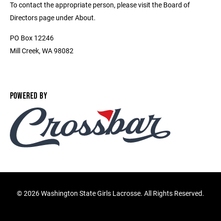
To contact the appropriate person, please visit the Board of
Directors page under About.
PO Box 12246
Mill Creek, WA 98082
POWERED BY
©
2026 Washington State Girls Lacrosse. All Rights Reserved.