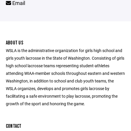
Email
ABOUT US
WSLA is the administrative organization for girls high school and
girls youth lacrosse in the State of Washington. Consisting of girls
high school lacrosse teams representing student-athletes
attending WIAA-member schools throughout eastern and western
Washington, in addition to school and club youth teams, the
WSLA organizes, develops and promotes girls lacrosse by
facilitating a safe environment to play lacrosse, promoting the
growth of the sport and honoring the game.
CONTACT