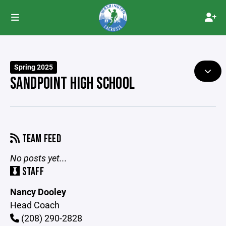
Spring 2025
SANDPOINT HIGH SCHOOL
TEAM FEED
No posts yet...
STAFF
Nancy Dooley
Head Coach
(208) 290-2828