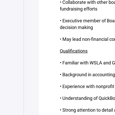
• Collaborate with other b
fundraising efforts
• Executive member of Boar
decision making
• May lead non-financial 
Qualifications
• Familiar with WSLA and G
• Background in accounting
• Experience with nonprofi
• Understanding of QuickBo
• Strong attention to detail