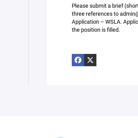
Please submit a brief (shor
three references to admin@
Application – WSLA. Applica
the position is filled.