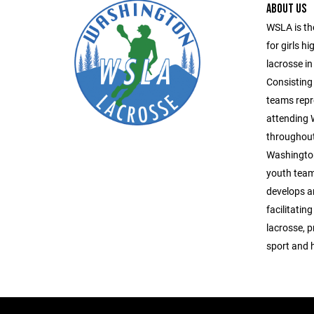
ABOUT US
WSLA is th
for girls h
lacrosse in
Consisting 
teams repr
attending
throughout
Washington
youth team
develops a
facilitatin
lacrosse, 
sport and 