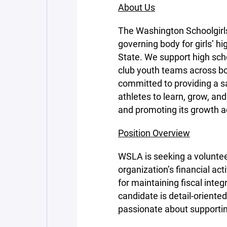
About Us
The Washington Schoolgirl
governing body for girls’ h
State. We support high s
club youth teams across b
committed to providing a s
athletes to learn, grow, a
and promoting its growth a
Position Overview
WSLA is seeking a voluntee
organization’s financial act
for maintaining fiscal integ
candidate is detail-oriente
passionate about supporting 