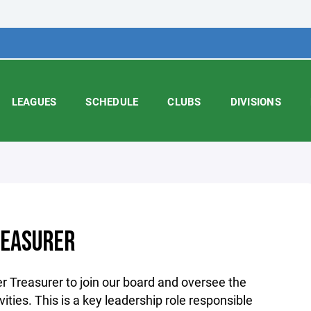
LEAGUES
SCHEDULE
CLUBS
DIVISIONS
REASURER
r Treasurer to join our board and oversee the
ivities. This is a key leadership role responsible