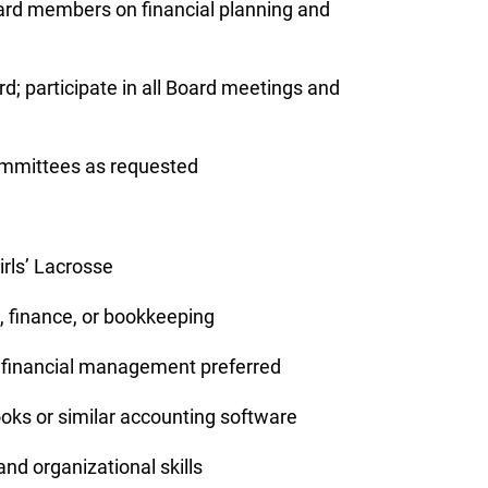
oard members on financial planning and
d; participate in all Board meetings and
committees as requested
irls’ Lacrosse
, finance, or bookkeeping
t financial management preferred
oks or similar accounting software
 and organizational skills