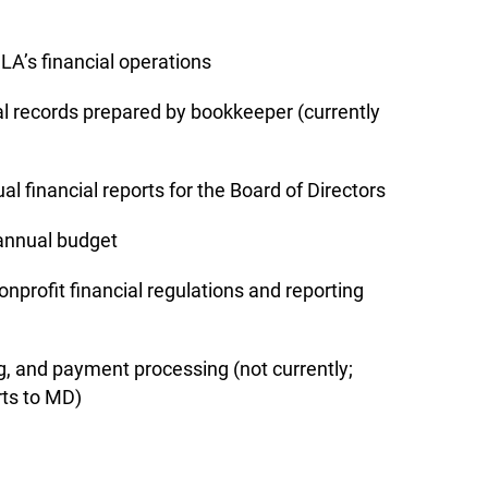
LA’s financial operations
al records prepared by bookkeeper (currently
l financial reports for the Board of Directors
 annual budget
nprofit financial regulations and reporting
g, and payment processing (not currently;
ts to MD)