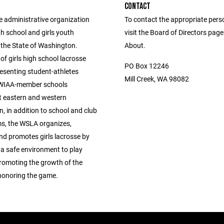
CONTACT
e administrative organization
To contact the appropriate pers
igh school and girls youth
visit the Board of Directors pag
 the State of Washington.
About.
of girls high school lacrosse
PO Box 12246
esenting student-athletes
Mill Creek, WA 98082
 WIAA-member schools
 eastern and western
, in addition to school and club
s, the WSLA organizes,
nd promotes girls lacrosse by
g a safe environment to play
promoting the growth of the
honoring the game.