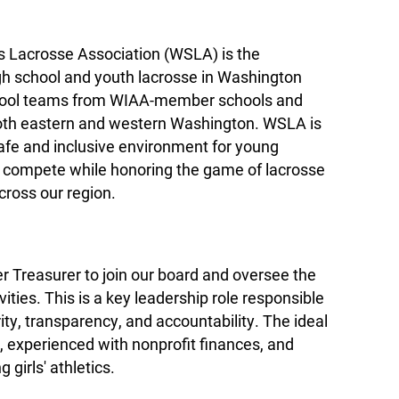
s Lacrosse Association (WSLA) is the
igh school and youth lacrosse in Washington
chool teams from WIAA-member schools and
oth eastern and western Washington. WSLA is
afe and inclusive environment for young
nd compete while honoring the game of lacrosse
cross our region.
r Treasurer to join our board and oversee the
ivities. This is a key leadership role responsible
rity, transparency, and accountability. The ideal
d, experienced with nonprofit finances, and
girls' athletics.