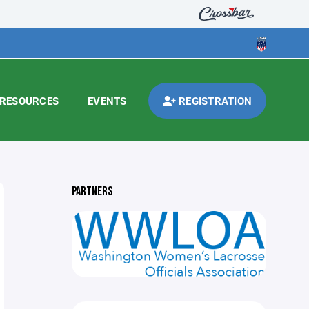
RESOURCES
EVENTS
REGISTRATION
PARTNERS