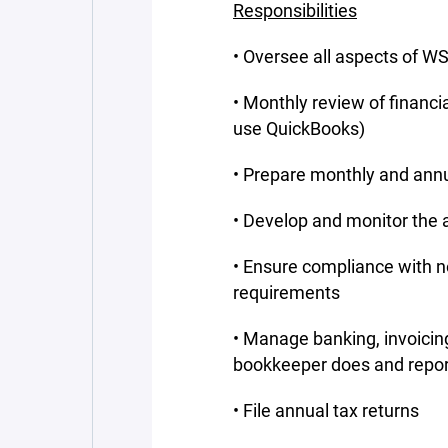
Responsibilities
• Oversee all aspects of WS
• Monthly review of financi
use QuickBooks)
• Prepare monthly and annua
• Develop and monitor the
• Ensure compliance with no
requirements
• Manage banking, invoicin
bookkeeper does and repor
• File annual tax returns