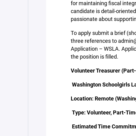
for maintaining fiscal integ
candidate is detail-oriente
passionate about supporting 
To apply submit a brief (sh
three references to admin@
Application – WSLA. Applica
the position is filled.
Volunteer Treasurer (Part
Washington Schoolgirls L
Location: Remote (Washing
Type: Volunteer, Part-Tim
Estimated Time Commitme