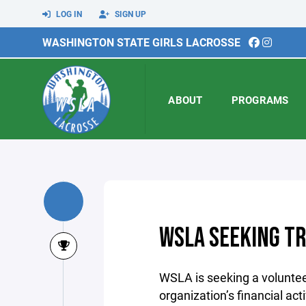
LOG IN
SIGN UP
WASHINGTON STATE GIRLS LACROSSE
ABOUT
PROGRAMS
WSLA SEEKING T
WSLA is seeking a voluntee
organization’s financial act