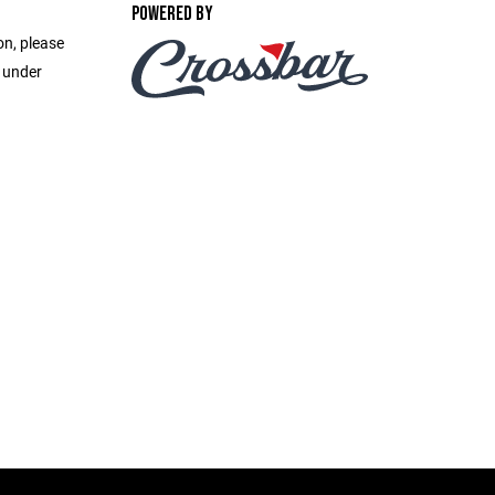
POWERED BY
on, please
e under