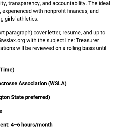
rity, transparency, and accountability. The ideal
d, experienced with nonprofit finances, and
girls' athletics.
ort paragraph) cover letter, resume, and up to
wslax.org with the subject line: Treasurer
tions will be reviewed on a rolling basis until
-Time)
acrosse Association (WSLA)
ton State preferred)
e
nt: 4–6 hours/month