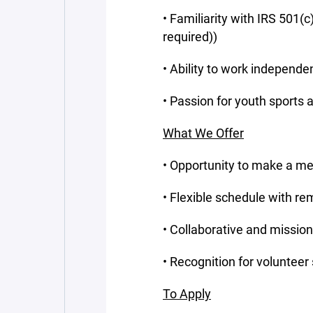
• Familiarity with IRS 501(c
required))
• Ability to work independ
• Passion for youth sports
What We Offer
• Opportunity to make a mea
• Flexible schedule with re
• Collaborative and missio
• Recognition for volunteer
To Apply