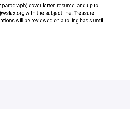
t paragraph) cover letter, resume, and up to
wslax.org with the subject line: Treasurer
tions will be reviewed on a rolling basis until