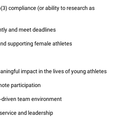
)(3) compliance (or ability to research as
ently and meet deadlines
 and supporting female athletes
ningful impact in the lives of young athletes
mote participation
n-driven team environment
 service and leadership