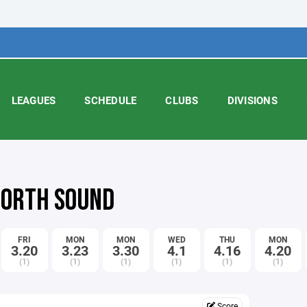
LEAGUES
SCHEDULE
CLUBS
DIVISIONS
 NORTH SOUND
FRI
MON
MON
WED
THU
MON
3.20
3.23
3.30
4.1
4.16
4.20
(1)
(1)
(1)
(1)
(1)
(1)
Score