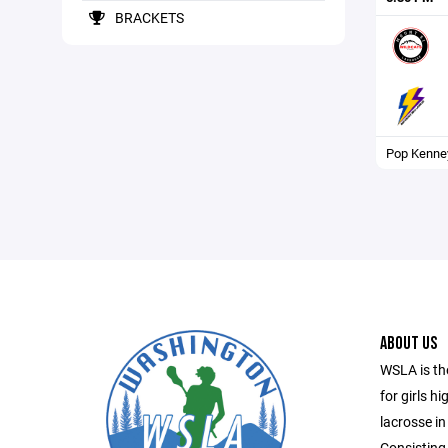
BRACKETS
Pop Kenne
ABOUT US
WSLA is th
for girls h
lacrosse in
Consisting 