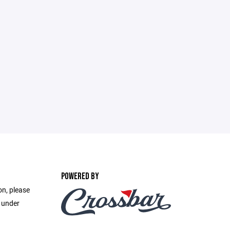
POWERED BY
on, please
e under