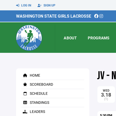
LOG IN
SIGN UP
WASHINGTON STATE GIRLS LACROSSE
ABOUT
PROGRAMS
JV -
HOME
SCOREBOARD
WED
SCHEDULE
3.18
(1)
STANDINGS
LEADERS
5:30 PM