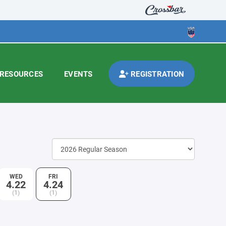
RESOURCES
EVENTS
REGISTRATION
WED
FRI
4.22
4.24
(1)
(1)