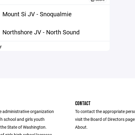
Mount Si JV - Snoqualmie
Northshore JV - North Sound
y
CONTACT
e administrative organization
To contact the appropriate pers
igh school and girls youth
visit the Board of Directors pag
 the State of Washington.
About.
of girls high school lacrosse