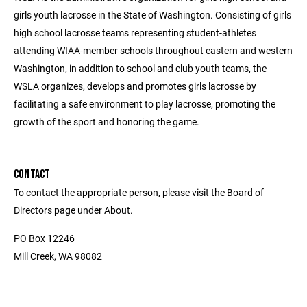
girls youth lacrosse in the State of Washington. Consisting of girls
high school lacrosse teams representing student-athletes
attending WIAA-member schools throughout eastern and western
Washington, in addition to school and club youth teams, the
WSLA organizes, develops and promotes girls lacrosse by
facilitating a safe environment to play lacrosse, promoting the
growth of the sport and honoring the game.
CONTACT
To contact the appropriate person, please visit the Board of
Directors page under About.
PO Box 12246
Mill Creek, WA 98082