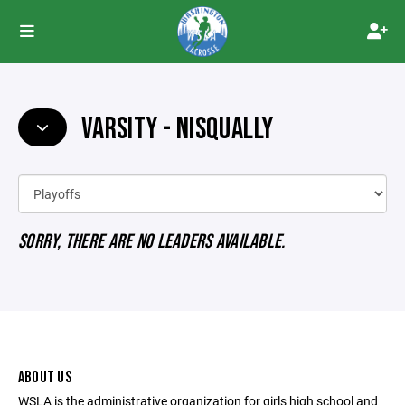
VARSITY - NISQUALLY
SORRY, THERE ARE NO LEADERS AVAILABLE.
ABOUT US
WSLA is the administrative organization for girls high school and